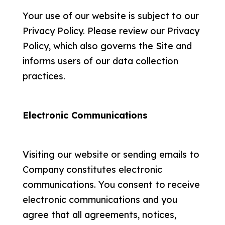
Your use of our website is subject to our
Privacy Policy. Please review our Privacy
Policy, which also governs the Site and
informs users of our data collection
practices.
Electronic Communications
Visiting our website or sending emails to
Company constitutes electronic
communications. You consent to receive
electronic communications and you
agree that all agreements, notices,