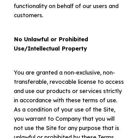
functionality on behalf of our users and
customers.
No Unlawful or Prohibited
Use/Intellectual Property
You are granted a non-exclusive, non-
transferable, revocable license to access
and use our products or services strictly
in accordance with these terms of use.
As a condition of your use of the Site,
you warrant to Company that you will
not use the Site for any purpose that is
unlawful or prohibited by these Terms.