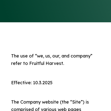
The use of “we, us, our, and company”
refer to Fruitful Harvest.
Effective: 10.3.2025
The Company website (the “Site”) is
comprised of various web pages