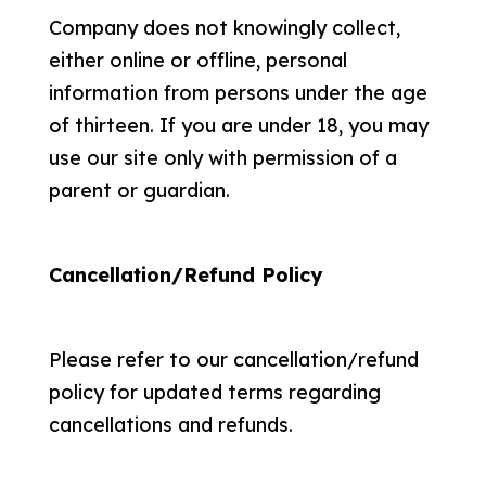
Company does not knowingly collect,
either online or offline, personal
information from persons under the age
of thirteen. If you are under 18, you may
use our site only with permission of a
parent or guardian.
Cancellation/Refund Policy
Please refer to our cancellation/refund
policy for updated terms regarding
cancellations and refunds.