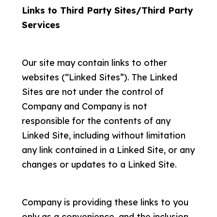
Links to Third Party Sites/Third Party
Services
Our site may contain links to other
websites (“Linked Sites”). The Linked
Sites are not under the control of
Company and Company is not
responsible for the contents of any
Linked Site, including without limitation
any link contained in a Linked Site, or any
changes or updates to a Linked Site.
Company is providing these links to you
only as a convenience, and the inclusion