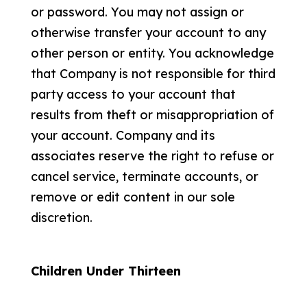
or password. You may not assign or
otherwise transfer your account to any
other person or entity. You acknowledge
that Company is not responsible for third
party access to your account that
results from theft or misappropriation of
your account. Company and its
associates reserve the right to refuse or
cancel service, terminate accounts, or
remove or edit content in our sole
discretion.
Children Under Thirteen