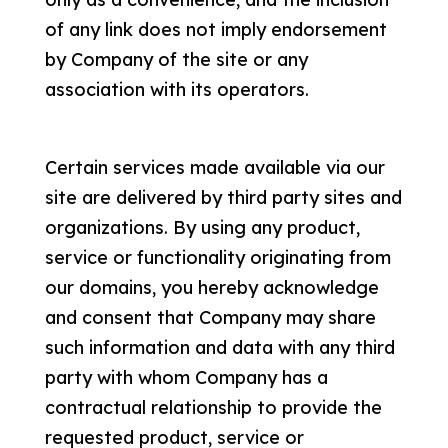
of any link does not imply endorsement
by Company of the site or any
association with its operators.
Certain services made available via our
site are delivered by third party sites and
organizations. By using any product,
service or functionality originating from
our domains, you hereby acknowledge
and consent that Company may share
such information and data with any third
party with whom Company has a
contractual relationship to provide the
requested product, service or