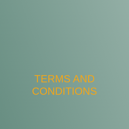
TERMS AND
CONDITIONS