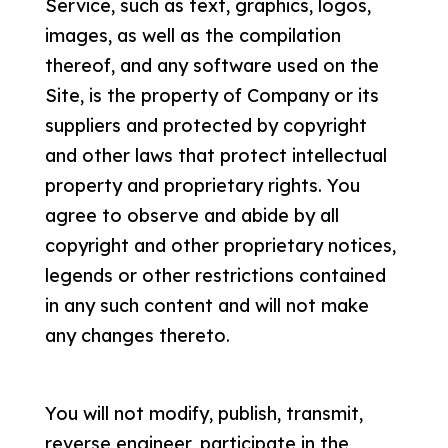
Service, such as text, graphics, logos,
images, as well as the compilation
thereof, and any software used on the
Site, is the property of Company or its
suppliers and protected by copyright
and other laws that protect intellectual
property and proprietary rights. You
agree to observe and abide by all
copyright and other proprietary notices,
legends or other restrictions contained
in any such content and will not make
any changes thereto.
You will not modify, publish, transmit,
reverse engineer, participate in the