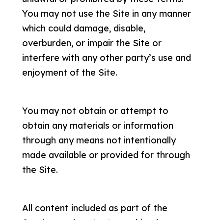
You may not use the Site in any manner
which could damage, disable,
overburden, or impair the Site or
interfere with any other party’s use and
enjoyment of the Site.
You may not obtain or attempt to
obtain any materials or information
through any means not intentionally
made available or provided for through
the Site.
All content included as part of the