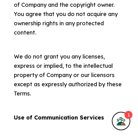
of Company and the copyright owner.
About Me
You agree that you do not acquire any
ownership rights in any protected
Privacy Policy
content.
Terms & Conditions
We do not grant you any licenses,
express or implied, to the intellectual
property of Company or our licensors
© 2025
Fruitful Harvests
• All rights
except as expressly authorized by these
reserved.
Terms.
Privacy Policy
•
Terms of Service
•
Anti-
1
Use of Communication Services
Discriminatory Policy