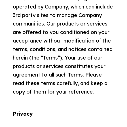
operated by Company, which can include
3rd party sites to manage Company
communities. Our products or services
are offered to you conditioned on your
acceptance without modification of the
terms, conditions, and notices contained
herein (the “Terms”). Your use of our
products or services constitutes your
agreement to all such Terms. Please
read these terms carefully, and keep a
copy of them for your reference.
Privacy