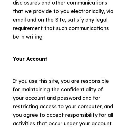
disclosures and other communications
that we provide to you electronically, via
email and on the Site, satisfy any legal
requirement that such communications
be in writing.
Your Account
If you use this site, you are responsible
for maintaining the confidentiality of
your account and password and for
restricting access to your computer, and
you agree to accept responsibility for all
activities that occur under your account