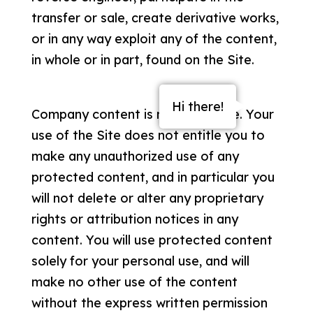
transfer or sale, create derivative works,
or in any way exploit any of the content,
in whole or in part, found on the Site.
Hi there!
Company content is not for resale. Your
use of the Site does not entitle you to
make any unauthorized use of any
protected content, and in particular you
will not delete or alter any proprietary
rights or attribution notices in any
About
content. You will use protected content
solely for your personal use, and will
Services
make no other use of the content
Free Market Analysis
without the express written permission